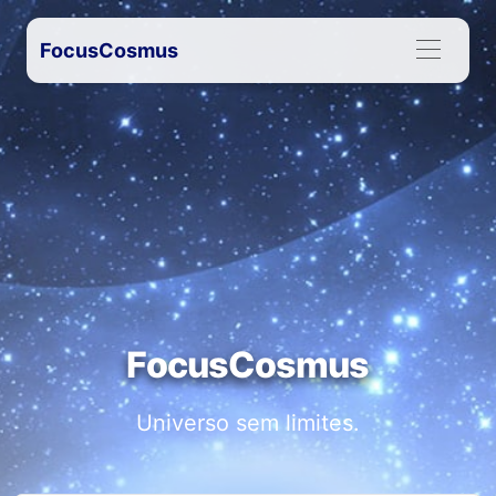
FocusCosmus
FocusCosmus
Universo sem limites.