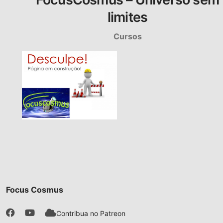
limites
Cursos
Focus Cosmus
Contribua no Patreon