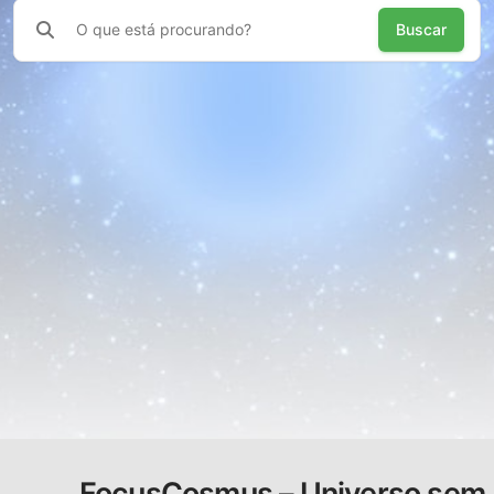
Buscar
FocusCosmus – Universo sem